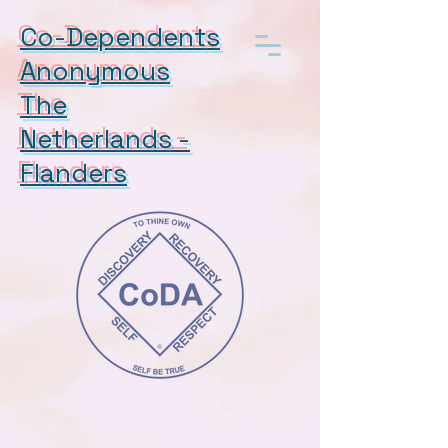
Co-Dependents
Anonymous
The
Netherlands -
Flanders