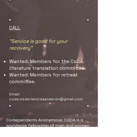
CALL
"Service is good for your
recovery"
Wanted: Members for the CoDA
literature translation committee.
Wanted: Members for retreat
committee.
Email:
coda.nederland.vlaanderen@gmail.com
Codependents Anonymous; CoDA is a
worldwide fellowship of men and women
united in the goal of developing healthy
relationships that recognize