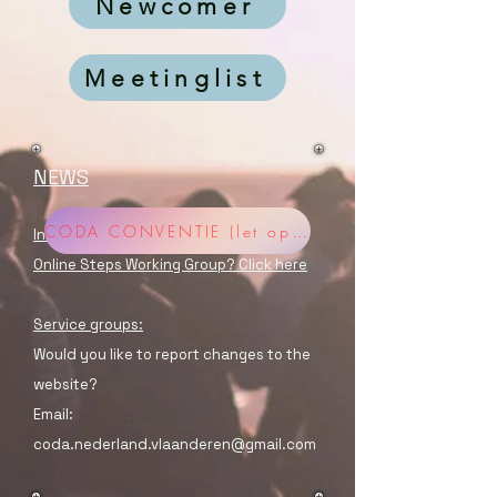
Newcomer
Meetinglist
NEWS
CODA CONVENTIE (let op aanmelden verplicht!)
Information about registering for a
Online Steps Working Group? Click here
Service groups:
Would you like to report changes to the
website?
Email:
coda.nederland.vlaanderen@gmail.com