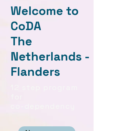
Welcome to
CoDA
The
Netherlands -
Flanders
12 step program
for
co-dependency