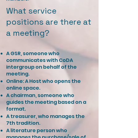
What service
positions are there at
a meeting? ​​
A GSR, someone who
communicates with CoDA
intergroup on behalf of the
meeting.
Online: A Host who opens the
online space.
A chairman, someone who
guides the meeting based on a
format.
A treasurer, who manages the
7th tradition.
A literature person who
manages the purchase/sale of