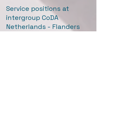
Service positions at
intergroup CoDA
Netherlands - Flanders
call: Wanted Service
member(s)
Translation
Committee
Translation committee tasks:
Translating and editing CoDA
literature, coordinating.
Communication towards the
intergroup regarding
consultation regarding print
runs, prices, etc.