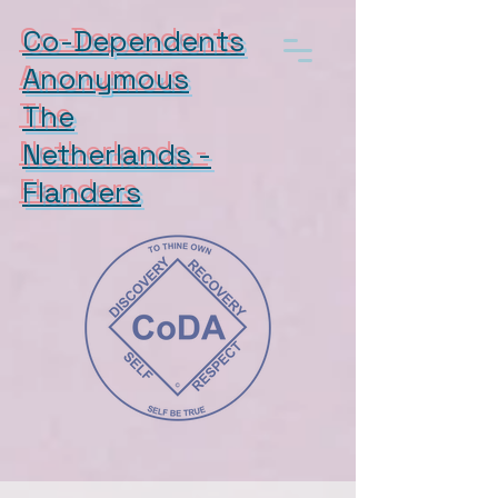
Co-Dependents
Anonymous
The
Netherlands -
Flanders