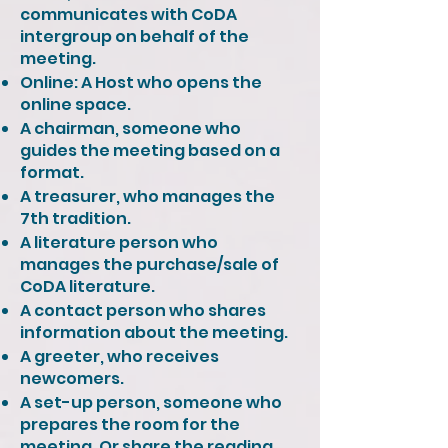
communicates with CoDA
intergroup on behalf of the
meeting.
Online: A Host who opens the
online space.
A chairman, someone who
guides the meeting based on a
format.
A treasurer, who manages the
7th tradition.
A literature person who
manages the purchase/sale of
CoDA literature.
A contact person who shares
information about the meeting.
A greeter, who receives
newcomers.
A set-up person, someone who
prepares the room for the
meeting. Or share the reading