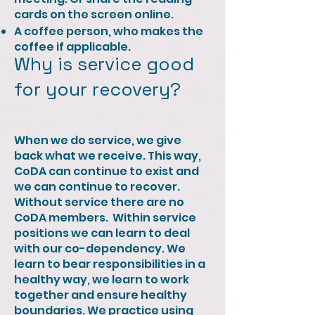
cards on the screen online.
A coffee person, who makes the
coffee if applicable. ​ ​​
Why is service good
for your recovery?
When we do service, we give
back what we receive. This way,
CoDA can continue to exist and
we can continue to recover.
Without service there are no
CoDA members. ​​ Within service
positions we can learn to deal
with our co-dependency. We
learn to bear responsibilities in a
healthy way, we learn to work
together and ensure healthy
boundaries. We practice using