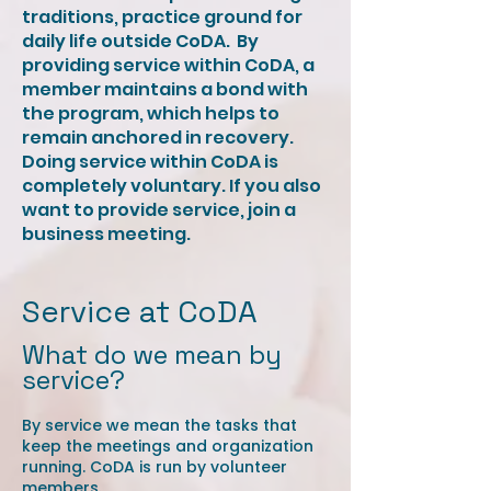
traditions, practice ground for
daily life outside CoDA. ​ By
providing service within CoDA, a
member maintains a bond with
the program, which helps to
remain anchored in recovery. ​
Doing service within CoDA is
completely voluntary. If you also
want to provide service, join a
business meeting.
Service at CoDA
What do we mean by
service?
By service we mean the tasks that
keep the meetings and organization
running. CoDA is run by volunteer
members.