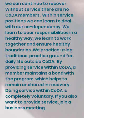
we can continue to recover.
Without service there are no
CoDA members. ​​ Within service
positions we can learn to deal
with our co-dependency. We
learn to bear responsibilities in a
healthy way, we learn to work
together and ensure healthy
boundaries. We practice using
traditions, practice ground for
daily life outside CoDA. ​ By
providing service within CoDA, a
member maintains a bond with
the program, which helps to
remain anchored in recovery. ​
Doing service within CoDA is
completely voluntary. If you also
want to provide service, join a
business meeting.