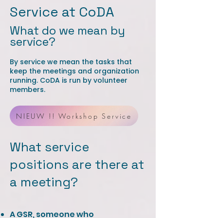
Service at CoDA
What do we mean by
service?
By service we mean the tasks that
keep the meetings and organization
running. CoDA is run by volunteer
members.
NIEUW !! Workshop Service
What service
positions are there at
a meeting? ​​
A GSR, someone who