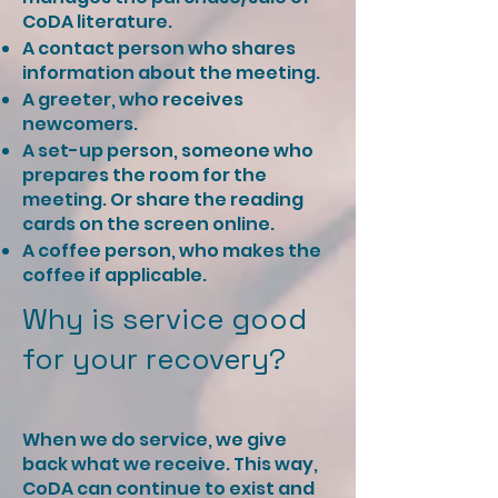
CoDA literature.
A contact person who shares
information about the meeting.
A greeter, who receives
newcomers.
A set-up person, someone who
prepares the room for the
meeting. Or share the reading
cards on the screen online.
A coffee person, who makes the
coffee if applicable. ​ ​​
Why is service good
for your recovery?
When we do service, we give
back what we receive. This way,
CoDA can continue to exist and